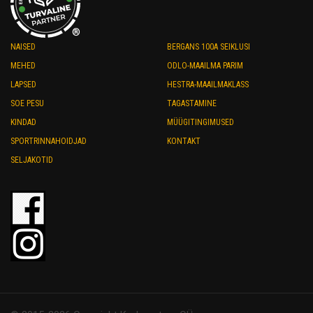
®
NAISED
BERGANS 100A SEIKLUSI
MEHED
ODLO-MAAILMA PARIM
LAPSED
HESTRA-MAAILMAKLASS
SOE PESU
TAGASTAMINE
KINDAD
MÜÜGITINGIMUSED
SPORTRINNAHOIDJAD
KONTAKT
SELJAKOTID