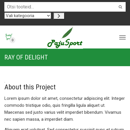
0
RAY OF DELIGHT
About this Project
Lorem ipsum dolor sit amet, consectetur adipiscing elit. Integer
commodo tristique odio, quis fringilla ligula aliquet ut.
Maecenas sed justo varius velit imperdiet bibendum. Vivamus
nec sapien massa, a imperdiet diam.
Aliquam erat volutpat. Sed consectetur suscipit nunc et rutrum.