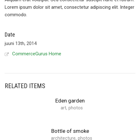
Lorem ipsum dolor sit amet, consectetur adipiscing elit. Integer
commodo.
Date
juuni 13th, 2014
CommerceGurus Home
RELATED ITEMS
Eden garden
art
,
photos
Bottle of smoke
architecture
,
photos