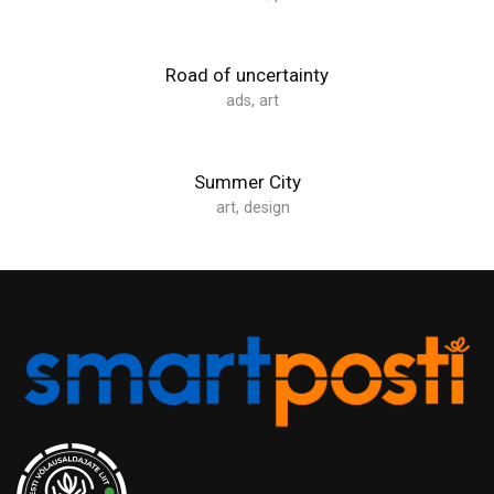
Road of uncertainty
ads
,
art
Summer City
art
,
design